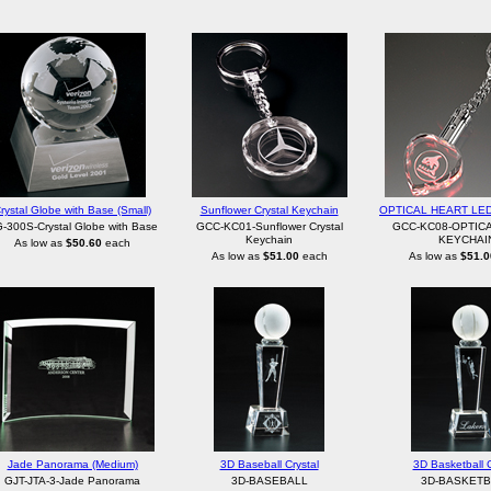
rystal Globe with Base (Small)
Sunflower Crystal Keychain
OPTICAL HEART LE
-300S-Crystal Globe with Base
GCC-KC01-Sunflower Crystal
GCC-KC08-OPTIC
Keychain
KEYCHAI
As low as
$50.60
each
As low as
$51.00
each
As low as
$51.0
Jade Panorama (Medium)
3D Baseball Crystal
3D Basketball C
GJT-JTA-3-Jade Panorama
3D-BASEBALL
3D-BASKETB