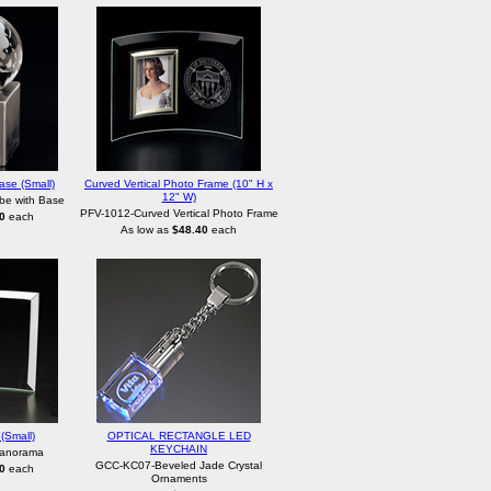
ase (Small)
Curved Vertical Photo Frame (10" H x
12" W)
be with Base
PFV-1012-Curved Vertical Photo Frame
0
each
As low as
$48.40
each
(Small)
OPTICAL RECTANGLE LED
KEYCHAIN
Panorama
GCC-KC07-Beveled Jade Crystal
0
each
Ornaments