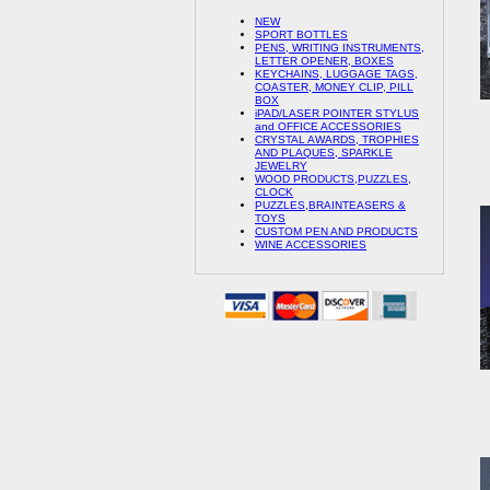
NEW
SPORT BOTTLES
PENS, WRITING INSTRUMENTS,
LETTER OPENER, BOXES
KEYCHAINS, LUGGAGE TAGS,
COASTER, MONEY CLIP, PILL
BOX
iPAD/LASER POINTER STYLUS
and OFFICE ACCESSORIES
CRYSTAL AWARDS, TROPHIES
AND PLAQUES, SPARKLE
JEWELRY
WOOD PRODUCTS,PUZZLES,
CLOCK
PUZZLES,BRAINTEASERS &
TOYS
CUSTOM PEN AND PRODUCTS
WINE ACCESSORIES