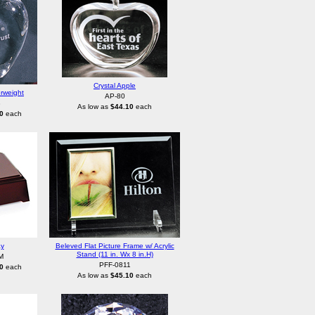
Crystal Apple
rweight
AP-80
3
As low as
$44.10
each
0
each
ay
Beleved Flat Picture Frame w/ Acrylic
Stand (11 in. Wx 8 in.H)
M
PFF-0811
0
each
As low as
$45.10
each