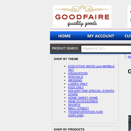
H
SHOP BY THEME
EXECUTIVE WOOD and MARBLE
SET
G
GRADUATION
SPECIALS
WEDDING
LADIES ONLY
KIDS ONLY
HOLIDAY AND SPECIAL EVENTS
STARS
HOME SWEET HOME
WINE ACCESSORIES
SPORTS
WALL STREET
TRANSPORTATION (CAR,
AIRPLANE)
SHOP BY PRODUCTS