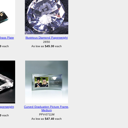
rass Plate
Illustrious Diamond Paperweight
2650
0
each
As low as
$45.30
each
aperweight
Curved Graduation Picture Frame,
Medium
PFV-0711M
0
each
As low as
$47.40
each