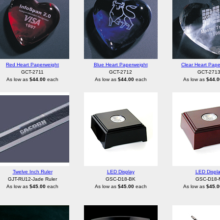
Red Heart Paperweight
Blue Heart Paperweight
Clear Heart Pape
GCT-2711
GCT-2712
GCT-271
As low as
$44.00
each
As low as
$44.00
each
As low as
$44.0
Twelve Inch Ruler
LED Display
LED Displ
GJT-RU12-Jade Ruler
GSC-D18-BK
GSC-D18-
As low as
$45.00
each
As low as
$45.00
each
As low as
$45.0