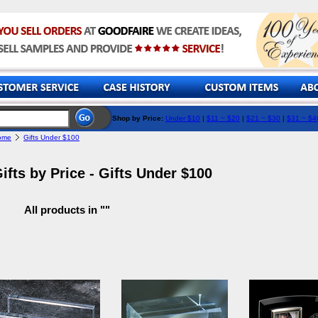
Shop by Price:
Under $10
|
$11 ~ $20
|
$21 ~ $30
|
$31 ~ $4
ome
Gifts Under $100
ifts by Price - Gifts Under $100
All products in ""