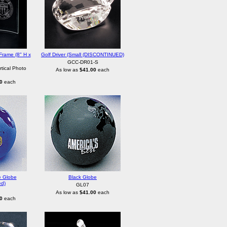
Frame (8" H x
Golf Driver (Small (DISCONTINUED)
GCC-DR01-S
tical Photo
As low as
$41.00
each
0
each
e Globe
Black Globe
ed)
GL07
As low as
$41.00
each
0
each