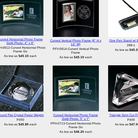
urved Horizontal Photo Frame
Curved Vertical Photo Frame (9" H x
One Pen Stand w/ B
Gold Photo: 4" x 6"
14" W)
288-1
-0612-Curved Horizontal Photo
PFV-0914-Curved Vertical Photo
As low as
$45.2
Frame Go
Frame
As low as
$45.10
each
As low as
$45.10
each
ound Flat Crystal Paper Weight
Curved Horizontal Photo Frame
Triangle Gem Cut P
Gold Photo: 5" x 7"
P450
P400
PFH-0713-Curved Horizontal Photo
As low as
$45.80
each
As low as
$47.0
Frame Go
As low as
$46.20
each