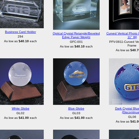
Business Card Holder
Optical Crystal Retangle/Beveled
Curved Vertical Photo 
294
Edge Paper Weight
11" W)
As low as
$40.10
each
GFC-001
PFV-0811-Curved Ver
Frame
As low as
$40.10
each
As low as
$40.7
White Globe
Blue Globe
Dark Crystal Blu
(Discontinu
GL02
GL03
GL06
As low as
$41.00
each
As low as
$41.00
each
As low as
$41.0