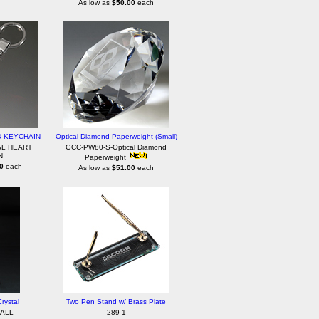
As low as
$50.00
each
D KEYCHAIN
Optical Diamond Paperweight (Small)
AL HEART
GCC-PW80-S-Optical Diamond
N
Paperweight
0
each
As low as
$51.00
each
rystal
Two Pen Stand w/ Brass Plate
ALL
289-1