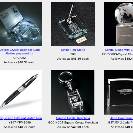
Optical Crystal Business Card
Single Pen Stand
Crystal Globe with B
Holder, paperweight
290
CGC-300S-Crystal Glo
GFC-002
As low as
$48.40
each
As low as
$48.4
As low as
$48.30
each
nique and Different Watch Pen
Square Crystal Keychain
Jade Panorama 
Y397-YFP-1099
GCC-KC04-Square Crystal Keychain
GJT-JTA-2-Jade 
As low as
$48.70
each
As low as
$49.00
each
As low as
$49.0