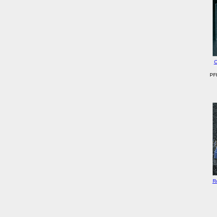
C
PFH
R