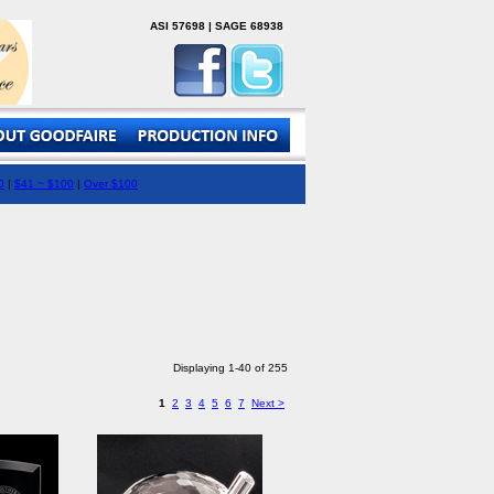
ASI 57698 | SAGE 68938
0
|
$41 ~ $100
|
Over $100
Displaying 1-40 of 255
1
2
3
4
5
6
7
Next >