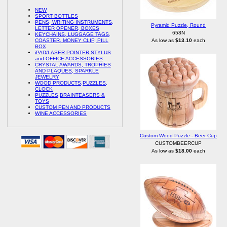
NEW
SPORT BOTTLES
PENS, WRITING INSTRUMENTS,
Pyramid Puzzle, Round
LETTER OPENER, BOXES
658N
KEYCHAINS, LUGGAGE TAGS,
COASTER, MONEY CLIP, PILL
As low as
$13.10
each
BOX
iPAD/LASER POINTER STYLUS
and OFFICE ACCESSORIES
CRYSTAL AWARDS, TROPHIES
AND PLAQUES, SPARKLE
JEWELRY
WOOD PRODUCTS,PUZZLES,
CLOCK
PUZZLES,BRAINTEASERS &
TOYS
CUSTOM PEN AND PRODUCTS
WINE ACCESSORIES
Custom Wood Puzzle - Beer Cup
CUSTOMBEERCUP
As low as
$18.00
each