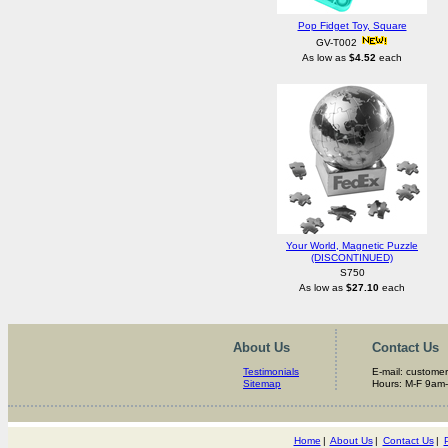
Pop Fidget Toy, Square
GV-T002
As low as
$4.52
each
Your World, Magnetic Puzzle
(DISCONTINUED)
S750
As low as
$27.10
each
About Us
Contact Us
Testimonials
E-mail: custome
Sitemap
Hours: M-F 9am
Home
|
About Us
|
Contact Us
|
P