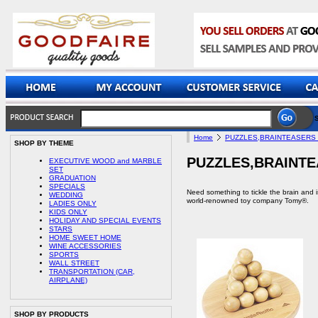
Home
PUZZLES,BRAINTEASERS
SHOP BY THEME
PUZZLES,BRAINTE
EXECUTIVE WOOD and MARBLE
SET
GRADUATION
SPECIALS
Need something to tickle the brain and 
WEDDING
world-renowned toy company Tomy®.
LADIES ONLY
KIDS ONLY
HOLIDAY AND SPECIAL EVENTS
STARS
HOME SWEET HOME
WINE ACCESSORIES
SPORTS
WALL STREET
TRANSPORTATION (CAR,
AIRPLANE)
SHOP BY PRODUCTS