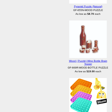
Pyramid Puzzle (Natural)
GF-655N-WOOD PUZZLE
As low as
$8.70
each
Wood ( Puzzle) Wine Bottle Brain
Teaser
GF-669R-WOOD BOTTLE PUZZLE
As low as
$19.00
each