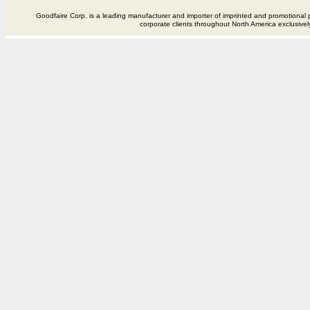
Goodfaire Corp. is a leading manufacturer and importer of imprinted and promotional p
corporate clients throughout North America exclusivel