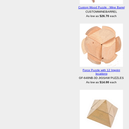
Custom Wood Puzzle - Wine Barrel
CUSTOMWINEBARREL
As low as
$26.70
each
Force Puzzle with 12 Imprint
locations
GF-648NB-3D JIGSAW PUZZLES
As low as
$14.00
each