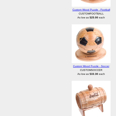
Custom Wood Puzzle - Football
CUSTOMFOOTBALL
As low as
$25.00
each
Custom Wood Puzzle - Soccer
CUSTOMSOCCER
As low as
$33.30
each