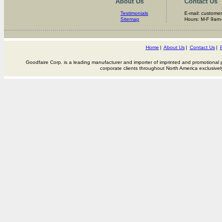
About Us
Contact Us
Testimonials
E-mail: custome
Sitemap
Hours: M-F 9am
Home
|
About Us
|
Contact Us
|
P
Goodfaire Corp. is a leading manufacturer and importer of imprinted and promotional p
corporate clients throughout North America exclusivel