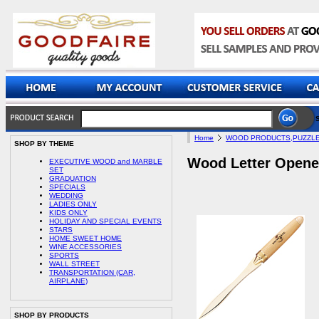
Home
WOOD PRODUCTS,PUZZLE
SHOP BY THEME
Wood Letter Opene
EXECUTIVE WOOD and MARBLE
SET
GRADUATION
SPECIALS
WEDDING
LADIES ONLY
KIDS ONLY
HOLIDAY AND SPECIAL EVENTS
STARS
HOME SWEET HOME
WINE ACCESSORIES
SPORTS
WALL STREET
TRANSPORTATION (CAR,
AIRPLANE)
SHOP BY PRODUCTS