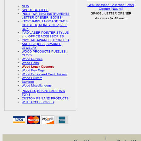
Genuine Wood Collection Letter
NEW
Opener (Natural)
SPORT BOTTLES
GF-601L-LETTER OPENER
PENS, WRITING INSTRUMENTS,
LETTER OPENER, BOXES
As low as
$7.40
each
KEYCHAINS, LUGGAGE TAGS,
COASTER, MONEY CLIP, PILL
BOX
iPAD/LASER POINTER STYLUS
and OFFICE ACCESSORIES
CRYSTAL AWARDS, TROPHIES
AND PLAQUES, SPARKLE
JEWELRY
WOOD PRODUCTS,PUZZLES,
CLOCK
Wood Puzzles
Wood Pens
Wood Letter Openers
Wood Key Tags
Wood Boxes and Card Holders
Wood Custom
Bamboo
Wood Miscellaneous
PUZZLES,BRAINTEASERS &
TOYS
CUSTOM PEN AND PRODUCTS
WINE ACCESSORIES